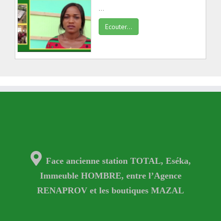
...
Ecouter...
Face ancienne station TOTAL, Eséka,
Immeuble HOMBRE, entre l’Agence
RENAPROV et les boutiques MAZAL