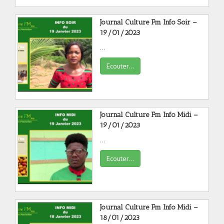
Journal Culture Fm Info Soir –
19/01/2023
...
Ecouter...
Journal Culture Fm Info Midi –
19/01/2023
...
Ecouter...
Journal Culture Fm Info Midi –
18/01/2023