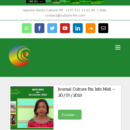
Skip
Appeler Radio Culture FM : +237 222 13 61 94
|
Mail:
to
contact@culture-fm.com
content
whatsapp
facebook
twitter
youtube
linkedin
soundcloud
Email
EMISSIONS
Journal Culture Fm Info Midi –
20/01/2023
...
Ecouter...