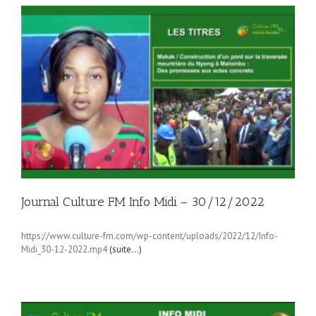
Journal Culture FM Info Midi – 30/12/2022
https://www.culture-fm.com/wp-content/uploads/2022/12/Info-
Midi_30-12-2022.mp4
(suite…)