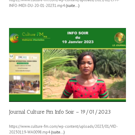
INFO-MIDI-DU-20-01-20231.mp4
(suite…)
Journal Culture Fm Info Soir – 19/01/2023
https://www.culture-fm.com/wp-content/uploads/2023/01/VID-
20230119-WA0098.mp4
(suite…)