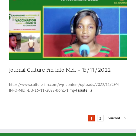
Journal Culture Fm Info Midi – 15/11/2022
https://www.culture-fm.com/wp-content/uploads/2022/11/CFM-
INFO-MIDI-DU-15-11-2022-bon1-1.mp4
(suite…)
Suivant
1
2