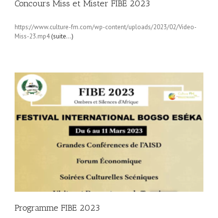
Concours Miss et Mister FIBE 2023
https://www.culture-fm.com/wp-content/uploads/2023/02/Video-
Miss-23.mp4
(suite…)
Programme FIBE 2023