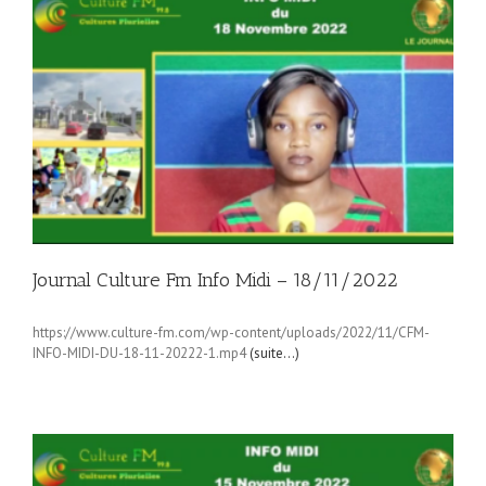
Journal Culture Fm Info Midi – 18/11/2022
https://www.culture-fm.com/wp-content/uploads/2022/11/CFM-
INFO-MIDI-DU-18-11-20222-1.mp4
(suite…)