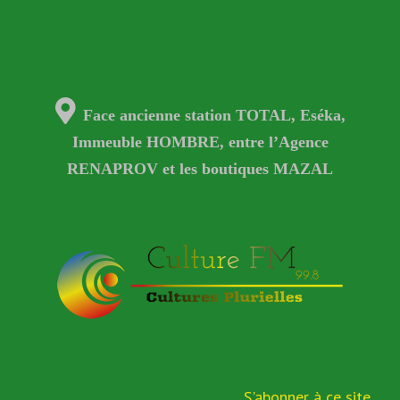
Face ancienne station TOTAL, Eséka,
Immeuble HOMBRE, entre l’Agence
RENAPROV et les boutiques MAZAL
S'abonner à ce site