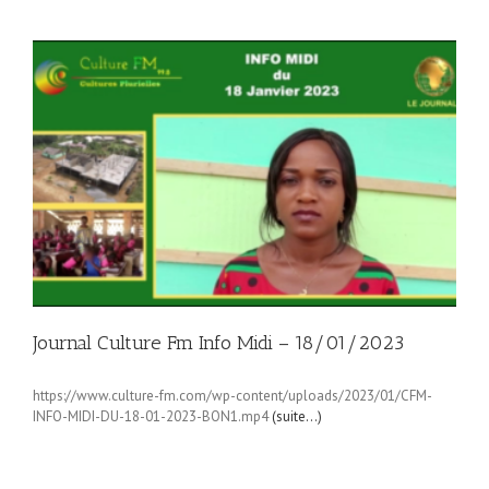
Journal Culture Fm Info Midi – 18/01/2023
https://www.culture-fm.com/wp-content/uploads/2023/01/CFM-
INFO-MIDI-DU-18-01-2023-BON1.mp4
(suite…)