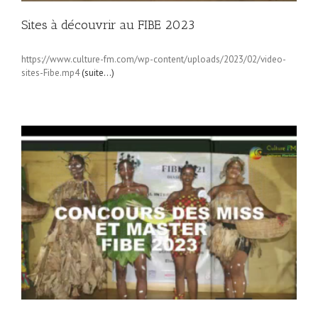
Sites à découvrir au FIBE 2023
https://www.culture-fm.com/wp-content/uploads/2023/02/video-
sites-Fibe.mp4
(suite…)