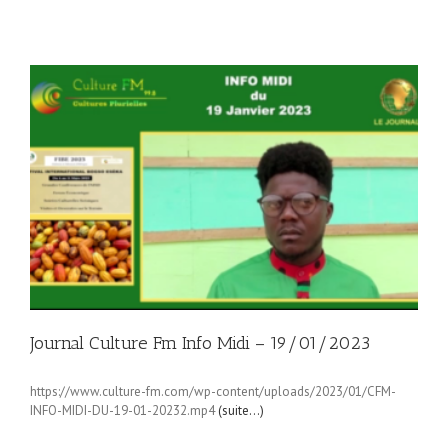
Journal Culture Fm Info Midi – 19/01/2023
https://www.culture-fm.com/wp-content/uploads/2023/01/CFM-
INFO-MIDI-DU-19-01-20232.mp4
(suite…)