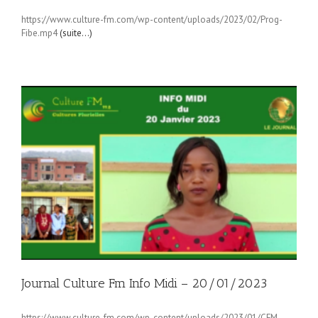
https://www.culture-fm.com/wp-content/uploads/2023/02/Prog-
Fibe.mp4
(suite…)
Journal Culture Fm Info Midi – 20/01/2023
https://www.culture-fm.com/wp-content/uploads/2023/01/CFM-